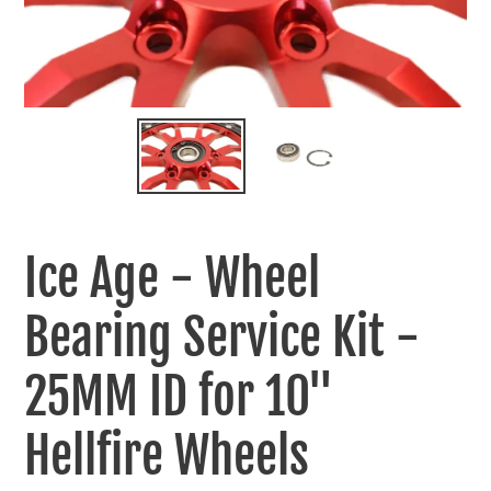
Ice Age - Wheel
Bearing Service Kit -
25MM ID for 10"
Hellfire Wheels