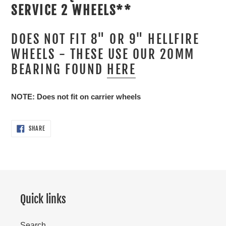
SERVICE 2 WHEELS**
DOES NOT FIT 8" OR 9" HELLFIRE
WHEELS - THESE USE OUR 20MM
BEARING FOUND
HERE
NOTE: Does not fit on carrier wheels
SHARE
SHARE
ON
FACEBOOK
Quick links
Search