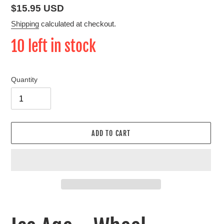
Regular
$15.95 USD
price
Shipping
calculated at checkout.
10 left in stock
Quantity
ADD TO CART
Adding
product