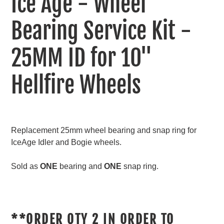
Ice Age - Wheel
to
your
Bearing Service Kit -
cart
25MM ID for 10"
Hellfire Wheels
Replacement 25mm wheel bearing and snap ring for
IceAge Idler and Bogie wheels.
Sold as
ONE
bearing and
ONE
snap ring.
**ORDER QTY 2 IN ORDER TO