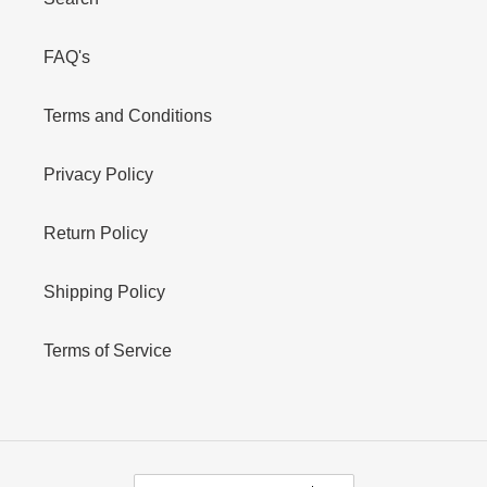
FAQ's
Terms and Conditions
Privacy Policy
Return Policy
Shipping Policy
Terms of Service