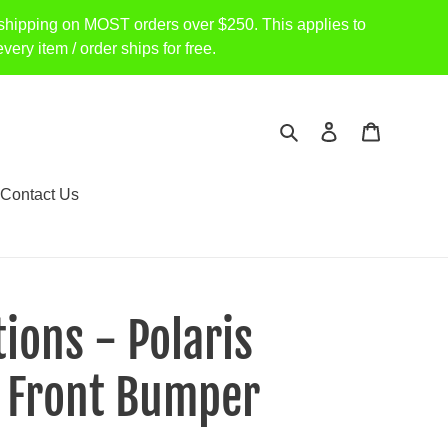
shipping on MOST orders over $250. This applies to
item / order ships for free.
Search
Log in
Cart
Contact Us
ions - Polaris
 Front Bumper