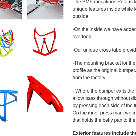
The BMFabrications Polaris 
unique features inside while 
outside.
-On the inside we have added
overlook.
-Our unique cross tube provide
-The mounting bracket for the
profile as the original bumper. 
from the factory.
- Where the bumper exits the 
allow pass through without dis
by pressing each side of the t
On the inner press mark we ins
that holds the belly pan to t
Exterior features include th