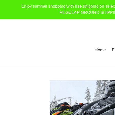
Skip
Enjoy summer shopping with free shipping on selec
to
REGULAR GROUND SHIPPING ONL
content
Home
P