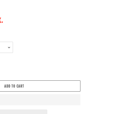
.
k.
ADD TO CART