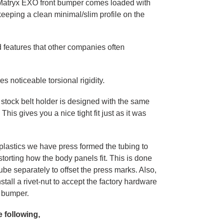
Matryx EXO front bumper comes loaded with
keeping a clean minimal/slim profile on the
 features that other companies often
s noticeable torsional rigidity.
 stock belt holder is designed with the same
This gives you a nice tight fit just as it was
plastics we have press formed the tubing to
torting how the body panels fit. This is done
ube separately to offset the press marks. Also,
tall a rivet-nut to accept the factory hardware
he bumper.
e following,