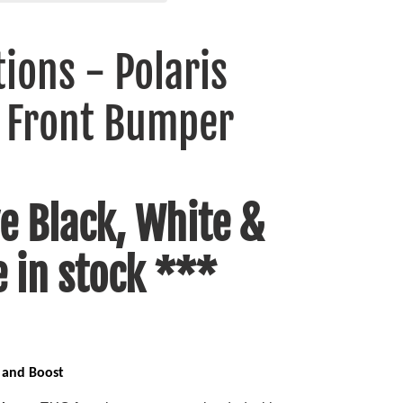
ions - Polaris
 Front Bumper
e Black, White &
e in stock ***
 and Boost