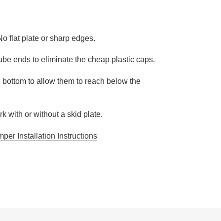
No flat plate or sharp edges.
be ends to eliminate the cheap plastic caps.
e bottom to allow them to reach below the
k with or without a skid plate.
er Installation Instructions