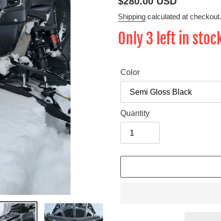
Regular
$280.00 USD
price
Shipping
calculated at checkout
Only 3 left in stoc
Color
Quantity