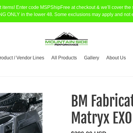
t items! Enter code MSPShipFree at checkout & we'll cover the 
Y in the lower 48. Some exclusions may apply and not every 
roduct / Vendor Lines
All Products
Gallery
About Us
BM Fabricat
Matryx EXO