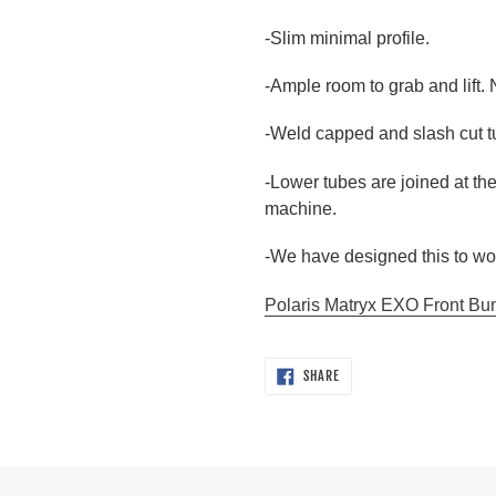
-Slim minimal profile.
-Ample room to grab and lift. 
-Weld capped and slash cut tu
-Lower tubes are joined at th
machine.
-We have designed this to wor
Polaris Matryx EXO Front Bump
SHARE
SHARE
ON
FACEBOOK