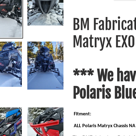
Adding
product
BM Fabricat
to
your
Matryx EXO
cart
*** We hav
Polaris Blu
Fitment:
ALL Polaris Matryx Chassis NA