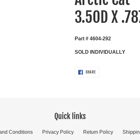
your
3.5OD X .78
cart
Part # 4604-292
SOLD INDIVIDUALLY
SHARE
SHARE
ON
FACEBOOK
Quick links
and Conditions
Privacy Policy
Return Policy
Shippin