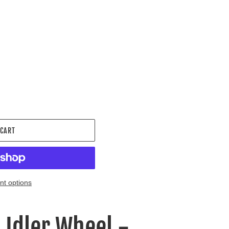
.
 CART
t options
- Idler Wheel -