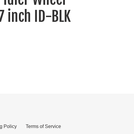
7 inch ID-BLK
g Policy
Terms of Service