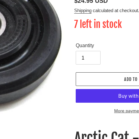
Regular
$24.95 USD
price
Shipping
calculated at checkout
7 left in stock
Quantity
ADD TO
More paymen
Adding
product
Arctic Cat 
to