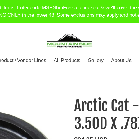
t items! Enter code MSPShipFree at checkout & we'll cover the 
Y in the lower 48. Some exclusions may apply and not every 
roduct / Vendor Lines
All Products
Gallery
About Us
Arctic Cat 
3.5OD X .78