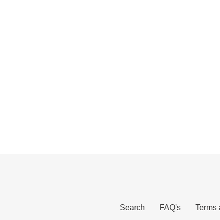
Search
FAQ's
Terms 