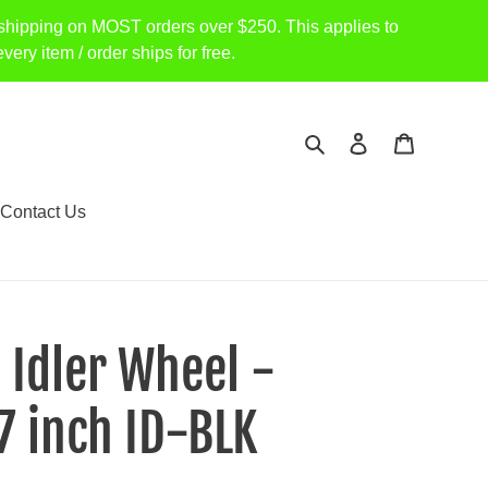
shipping on MOST orders over $250. This applies to
item / order ships for free.
Search
Log in
Cart
Contact Us
- Idler Wheel -
7 inch ID-BLK